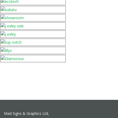
Mad Signs & Graphics Ltd,