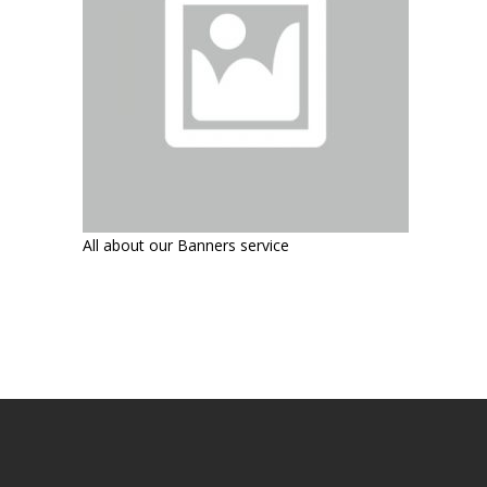
All about our Banners service