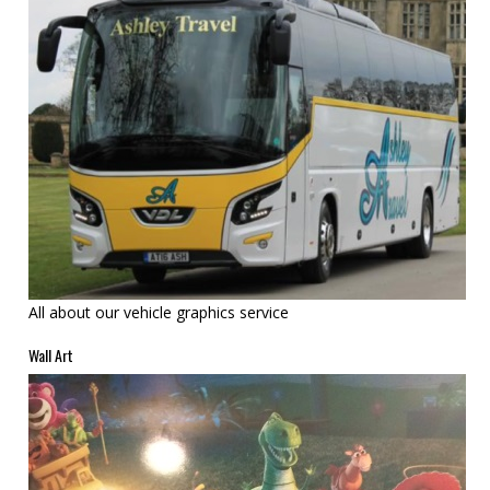
All about our vehicle graphics service
Wall Art