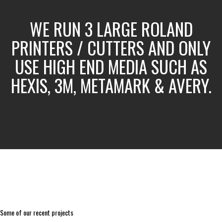
WE RUN 3 LARGE ROLAND
PRINTERS / CUTTERS AND ONLY
USE HIGH END MEDIA SUCH AS
HEXIS, 3M, METAMARK & AVERY.
Some of our recent projects