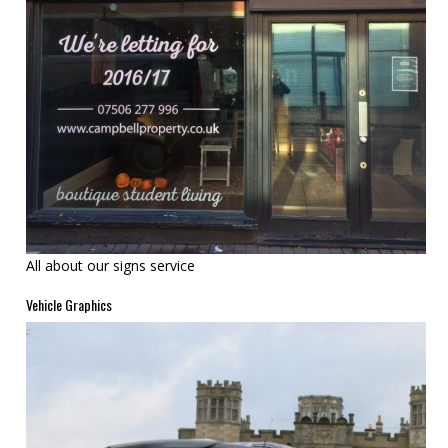
All about our signs service
Vehicle Graphics