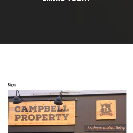
Signs