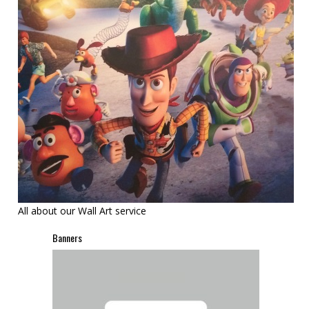
All about our Wall Art service
Banners