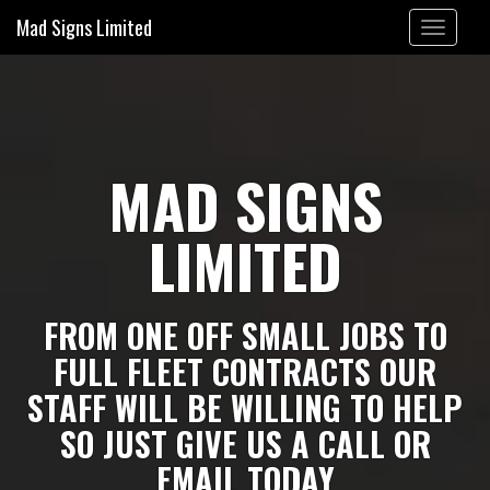
Mad Signs Limited
Toggle
navigation
MAD SIGNS
LIMITED
FROM ONE OFF SMALL JOBS TO
FULL FLEET CONTRACTS OUR
STAFF WILL BE WILLING TO HELP
SO JUST GIVE US A CALL OR
EMAIL TODAY